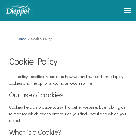
You are here:
Home
Cookie Policy
Cookie Policy
This policy specifically explains how we and our partners deploy
cookies and the options you have to control them.
Our use of cookies
Cookies help us provide you with a better website, by enabling us
to monitor which pages or features you find useful and which you
do not.
What is a Cookie?