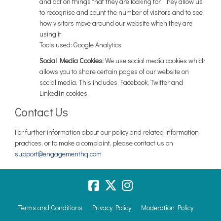
and act on things that they are looking for. They allow us
to recognise and count the number of visitors and to see
how visitors move around our website when they are
using it.
Tools used: Google Analytics
Social Media Cookies:
We use social media cookies which
allows you to share certain pages of our website on
social media. This includes Facebook, Twitter and
LinkedIn cookies.
Contact Us
For further information about our policy and related information
practices, or to make a complaint, please contact us on
(External link)
(External link)
support@engagementhq.com
Terms and Conditions
Privacy Policy
Moderation Policy