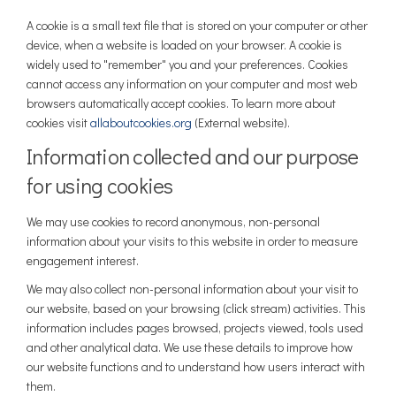
A cookie is a small text file that is stored on your computer or other
device, when a website is loaded on your browser. A cookie is
widely used to "remember" you and your preferences. Cookies
cannot access any information on your computer and most web
browsers automatically accept cookies. To learn more about
(External link)
cookies visit
allaboutcookies.org
(External website).
Information collected and our purpose
for using cookies
We may use cookies to record anonymous, non-personal
information about your visits to this website in order to measure
engagement interest.
We may also collect non-personal information about your visit to
our website, based on your browsing (click stream) activities. This
information includes pages browsed, projects viewed, tools used
and other analytical data. We use these details to improve how
our website functions and to understand how users interact with
them.