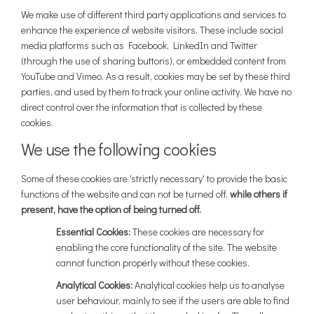
We make use of different third party applications and services to
enhance the experience of website visitors. These include social
media platforms such as Facebook, LinkedIn and Twitter
(through the use of sharing buttons), or embedded content from
YouTube and Vimeo. As a result, cookies may be set by these third
parties, and used by them to track your online activity. We have no
direct control over the information that is collected by these
cookies.
We use the following cookies
Some of these cookies are 'strictly necessary' to provide the basic
functions of the website and can not be turned off,
while others if
present, have the option of being turned off.
Essential Cookies:
These cookies are necessary for
enabling the core functionality of the site. The website
cannot function properly without these cookies.
Analytical Cookies:
Analytical cookies help us to analyse
user behaviour, mainly to see if the users are able to find