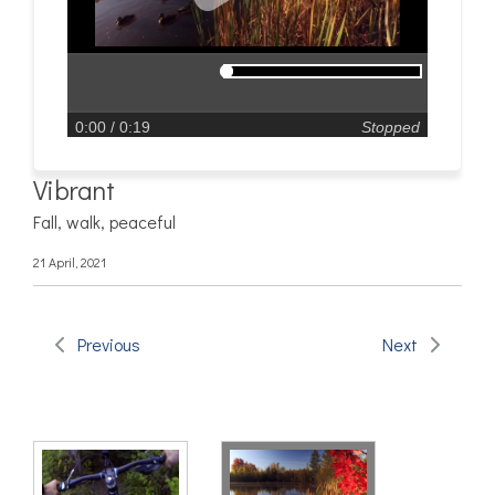
0:00
/ 0:19
Stopped
Vibrant
Fall, walk, peaceful
21 April, 2021
Previous
Next