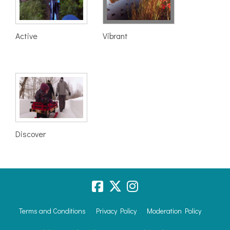
Active
Vibrant
Discover
Terms and Conditions
Privacy Policy
Moderation Policy