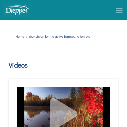
You are here:
Home
Your vision for the active transportation plan
Videos