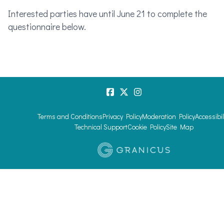
Interested parties have until June 21 to complete the
questionnaire below.
Terms and Conditions
Privacy Policy
Moderation Policy
Accessibil
Technical Support
Cookie Policy
Site Map