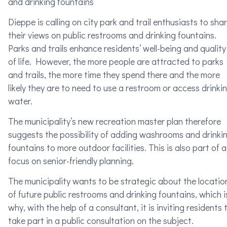
and drinking fountains
Dieppe is calling on city park and trail enthusiasts to sha
their views on public restrooms and drinking fountains.
Parks and trails enhance residents’ well-being and quality
of life. However, the more people are attracted to parks
and trails, the more time they spend there and the more
likely they are to need to use a restroom or access drinki
water.
The municipality’s new recreation master plan therefore
suggests the possibility of adding washrooms and drinki
fountains to more outdoor facilities. This is also part of a
focus on senior-friendly planning.
The municipality wants to be strategic about the locatio
of future public restrooms and drinking fountains, which i
why, with the help of a consultant, it is inviting residents 
take part in a public consultation on the subject.