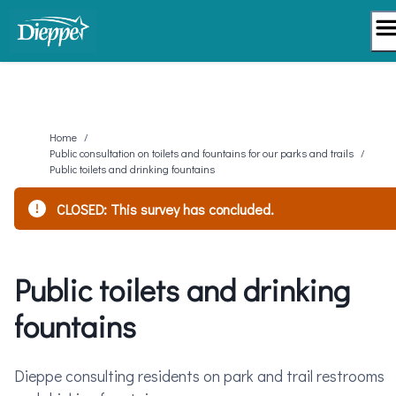
Skip
to
content
Home
/
Public consultation on toilets and fountains for our parks and trails
/
Public toilets and drinking fountains
CLOSED: This survey has concluded.
Public toilets and drinking
fountains
Dieppe consulting residents on park and trail restrooms