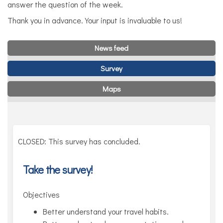
answer the question of the week.
Thank you in advance. Your input is invaluable to us!
News feed
Survey
Maps
CLOSED: This survey has concluded.
Take the survey!
Objectives
Better understand your travel habits.