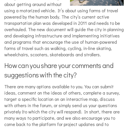
about getting around without
using a motorized vehicle. It’s about using forms of travel
powered by the human body. The city’s current active
transportation plan was developed in 2011 and needs to be
overhauled. The new document will guide the city in planning
and developing infrastructure and implementing initiatives
and programs that encourage the use of human-powered
forms of travel such as walking, cycling, in-line skating,
wheelchairs, scooters, skateboards and strollers.
How can you share your comments and
suggestions with the city?
There are many options available to you. You can submit
ideas, comment on the ideas of others, complete a survey,
target a specific location on an interactive map, discuss
with others in the forum, or simply send us your questions
privately (to which the city will respond). In short, there are
many ways to participate, and we also encourage you to
come back to the platform for project updates and to