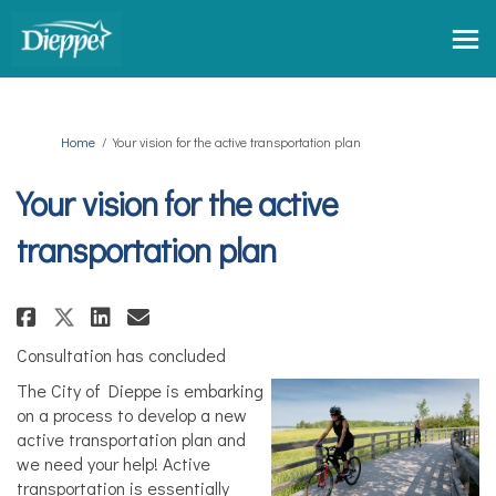
You are here:
Home
Your vision for the active transportation plan
Your vision for the active
transportation plan
Share Your vision for the activ
Share Your vision for the 
Email Your vision for t
Share Your vision for the act
Consultation has concluded
The City of Dieppe is embarking
on a process to develop a new
active transportation plan and
we need your help! Active
transportation is essentially