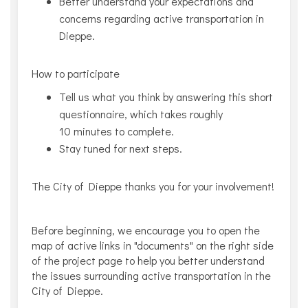
Better understand your expectations and
concerns regarding active transportation in
Dieppe.
How to participate
Tell us what you think by answering this short
questionnaire, which takes roughly
10 minutes to complete.
Stay tuned for next steps.
The City of Dieppe thanks you for your involvement!
Before beginning, we encourage you to open the
map of active links in "documents" on the right side
of the project page to help you better understand
the issues surrounding active transportation in the
City of Dieppe.