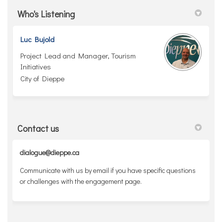
Who's Listening
Luc Bujold
Project Lead and Manager, Tourism
Initiatives
City of Dieppe
Contact us
dialogue@dieppe.ca
Communicate with us by email if you have specific questions
or challenges with the engagement page.