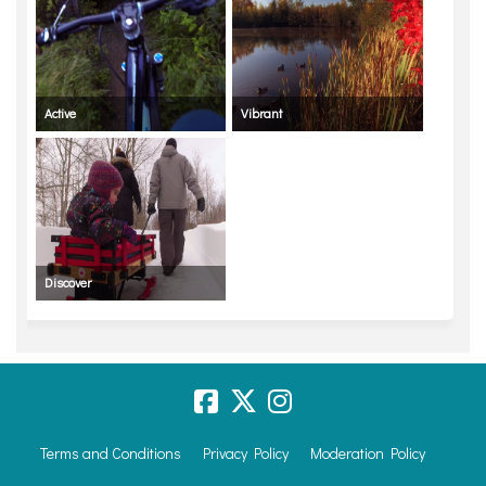
Active
Vibrant
Discover
Terms and Conditions
Privacy Policy
Moderation Policy