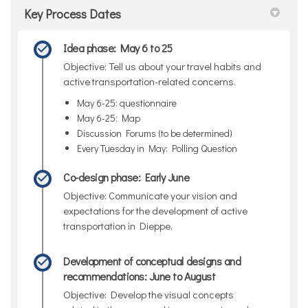
Key Process Dates
Idea phase: May 6 to 25
Objective: Tell us about your travel habits and
active transportation-related concerns.
May 6-25: questionnaire
May 6-25: Map
Discussion Forums (to be determined)
Every Tuesday in May: Polling Question
Co-design phase: Early June
Objective: Communicate your vision and
expectations for the development of active
transportation in Dieppe.
Development of conceptual designs and
recommendations: June to August
Objective: Develop the visual concepts