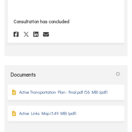
Consultation has concluded
Share Take the survey! on Face
Share Take the survey! on
Email Take the survey! 
Share Take the survey! on X 
Documents
Active Transportation Plan - final.pdf (56 MB) (pdf)
Active Links Map (1.49 MB) (pdf)