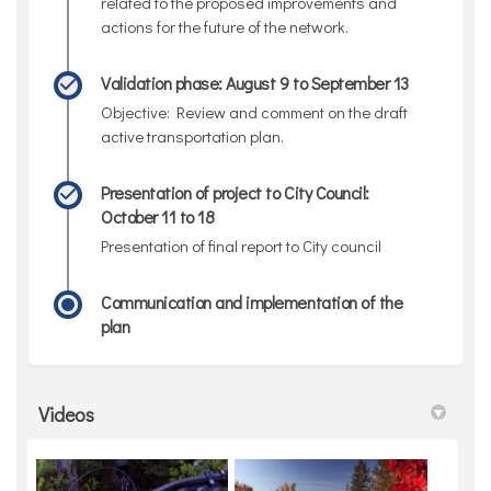
related to the proposed improvements and
actions for the future of the network.
Validation phase: August 9 to September 13
Objective: Review and comment on the draft
active transportation plan.
Presentation of project to City Council:
October 11 to 18
Presentation of final report to City council
Communication and implementation of the
plan
Videos